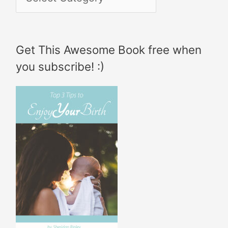
h
a
f
t
Get This Awesome Book free when
o
e
you subscribe! :)
r
g
:
o
r
i
e
s