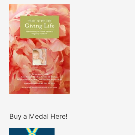
Buy a Medal Here!