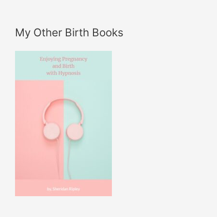
My Other Birth Books