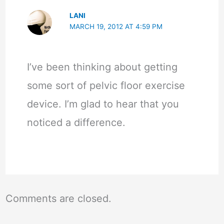
LANI
MARCH 19, 2012 AT 4:59 PM
I’ve been thinking about getting
some sort of pelvic floor exercise
device. I’m glad to hear that you
noticed a difference.
Comments are closed.