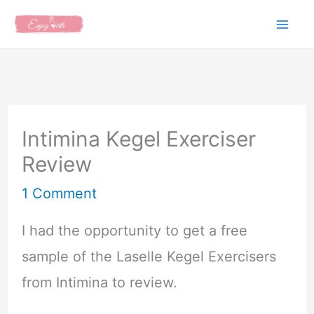
Skip
to
content
Intimina Kegel Exerciser
Review
1 Comment
I had the opportunity to get a free
sample of the Laselle Kegel Exercisers
from Intimina to review.