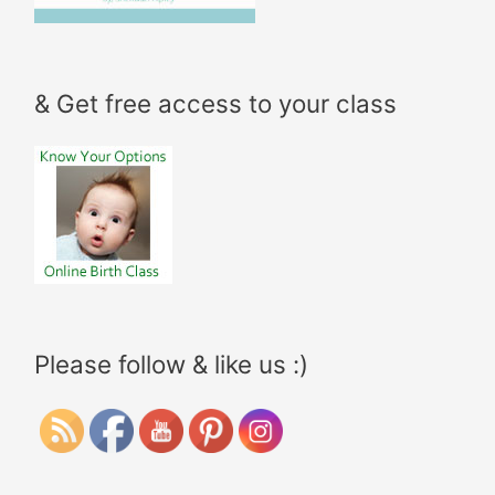
& Get free access to your class
Please follow & like us :)