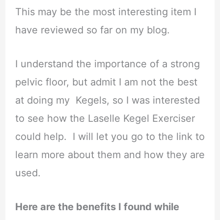
This may be the most interesting item I
have reviewed so far on my blog.
I understand the importance of a strong
pelvic floor, but admit I am not the best
at doing my Kegels, so I was interested
to see how the Laselle Kegel Exerciser
could help. I will let you go to the link to
learn more about them and how they are
used.
Here are the benefits I found while