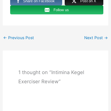
Share on Facebook
Post on X
Follow us
←
Previous Post
Next Post
→
1 thought on “Intimina Kegel
Exerciser Review”