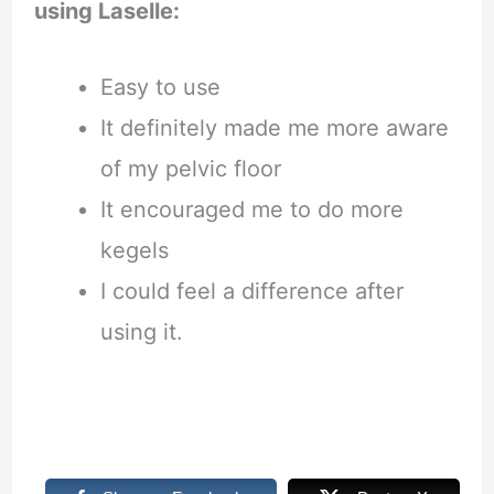
using Laselle:
Easy to use
It definitely made me more aware
of my pelvic floor
It encouraged me to do more
kegels
I could feel a difference after
using it.