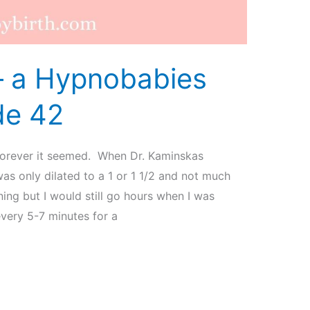
 – a Hypnobabies
de 42
forever it seemed. When Dr. Kaminskas
s only dilated to a 1 or 1 1/2 and not much
ing but I would still go hours when I was
very 5-7 minutes for a