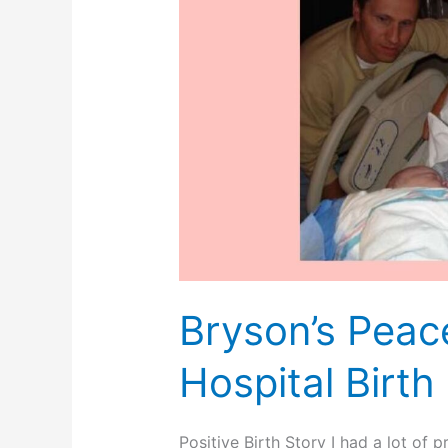
Bryson’s Peac
Hospital Birth
Positive Birth Story I had a lot of 