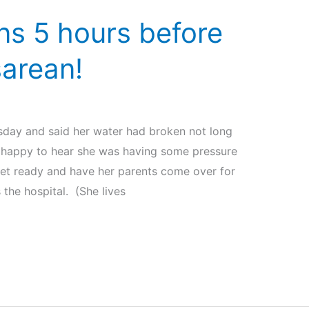
s 5 hours before
arean!
day and said her water had broken not long
s happy to hear she was having some pressure
et ready and have her parents come over for
the hospital. (She lives