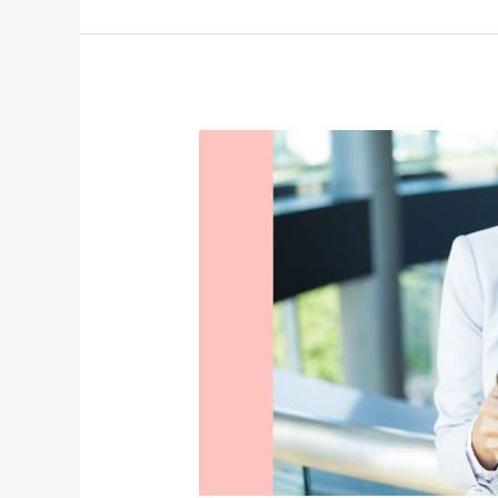
a
Hypnobabies
VBAC
–
Episode
42