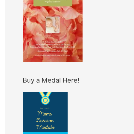
Buy a Medal Here!