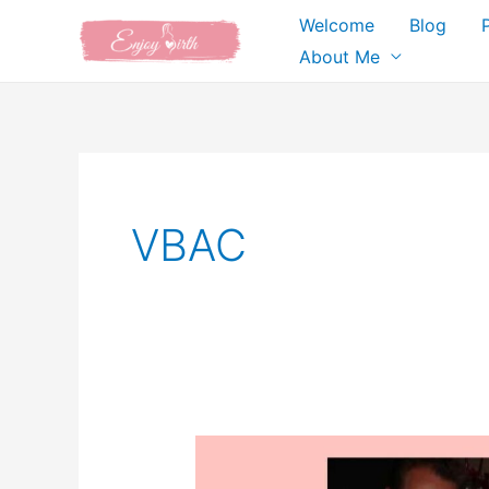
Skip
Welcome
Blog
to
About Me
content
VBAC