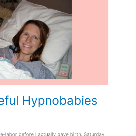
eful Hypnobabies
pre-labor before I actually gave birth. Saturday