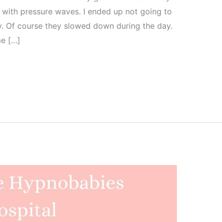
t with pressure waves. I ended up not going to
y. Of course they slowed down during the day.
me […]