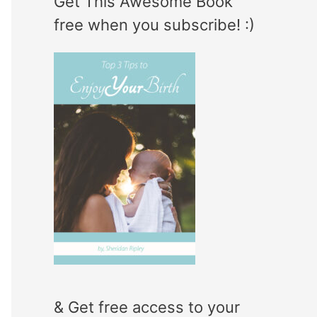
Get This Awesome Book
e
r
free when you subscribe! :)
g
:
o
r
i
e
s
& Get free access to your