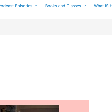
Podcast Episodes
Books and Classes
What IS 