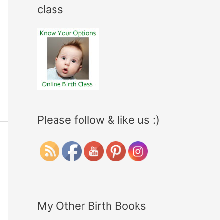
class
Please follow & like us :)
My Other Birth Books