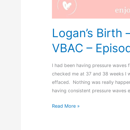
Logan’s Birth
VBAC – Episo
I had been having pressure waves 
checked me at 37 and 38 weeks I wa
effaced. Nothing was really happen
having consistent pressure waves e
Logan’s
Read More »
Birth
–