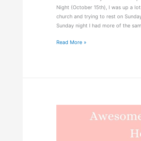
Night (October 15th), I was up a lo
church and trying to rest on Sunda
Sunday night I had more of the sa
Bryson’s
Read More »
Peaceful
Hypnobabies
Hospital
Birth