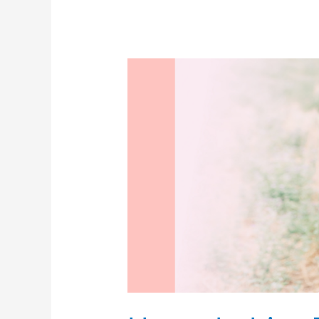
scheduled
cesarean!