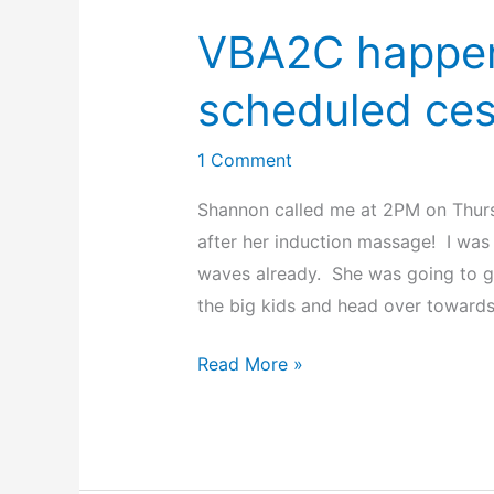
VBA2C happen
scheduled ces
1 Comment
Shannon called me at 2PM on Thurs
after her induction massage! I wa
waves already. She was going to g
the big kids and head over towards 
VBA2C
Read More »
happens
5
hours
before