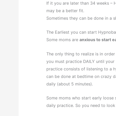
If it you are later than 34 weeks 
may be a better fit.
Sometimes they can be done in a sh
The Earliest you can start Hypnoba
Some moms are
anxious to start e
The only thing to realize is in ord
you must practice DAILY until your 
practice consists of listening to a 
can be done at bedtime on crazy da
daily (about 5 minutes).
Some moms who start early loose s
daily practice. So you need to look