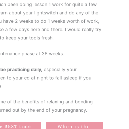
ch been doing lesson 1 work for quite a few
earn about your lightswitch and do any of the
ou have 2 weeks to do 1 weeks worth of work,
ce a few days here and there. I would really try
to keep your tools fresh!
intenance phase at 36 weeks.
e practicing daily,
especially your
n to your cd at night to fall asleep if you
)
me of the benefits of relaxing and bonding
burned out by the end of your pregnancy.