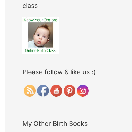
class
Please follow & like us :)
My Other Birth Books