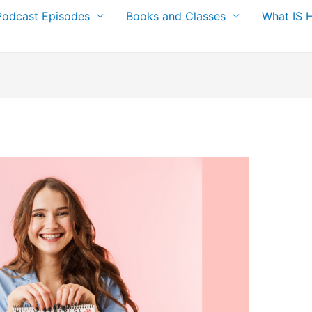
Podcast Episodes
Books and Classes
What IS 