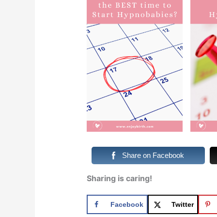
Share on Facebook
Sharing is caring!
Facebook
Twitter