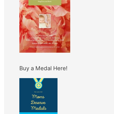
Buy a Medal Here!