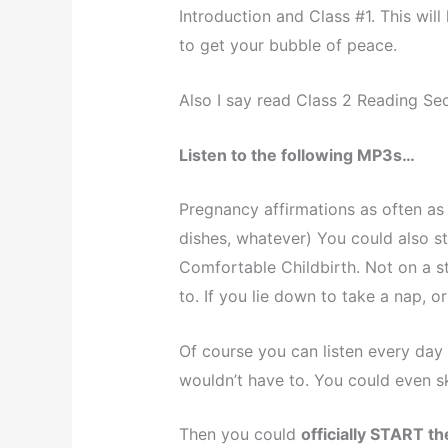
Introduction and Class #1. This wi
to get your bubble of peace.
Also I say read Class 2 Reading Sect
Listen to the following MP3s…
Pregnancy affirmations as often as 
dishes, whatever) You could also st
Comfortable Childbirth. Not on a s
to. If you lie down to take a nap, or
Of course you can listen every day
wouldn’t have to. You could even s
Then you could
officially START t