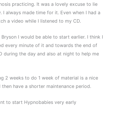
sis practicing. It was a lovely excuse to lie
 I always made time for it. Even when I had a
ch a video while I listened to my CD.
ryson I would be able to start earlier. I think I
ed every minute of it and towards the end of
D during the day and also at night to help me
g 2 weeks to do 1 week of material is a nice
 then have a shorter maintenance period.
nt to start Hypnobabies very early