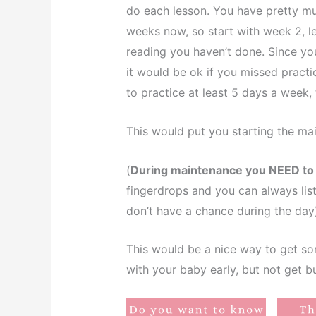
do each lesson. You have pretty mu
weeks now, so start with week 2, l
reading you haven’t done. Since y
it would be ok if you missed practi
to practice at least 5 days a week, 
This would put you starting the ma
(
During maintenance you NEED to b
fingerdrops and you can always liste
don’t have a chance during the day
This would be a nice way to get so
with your baby early, but not get 