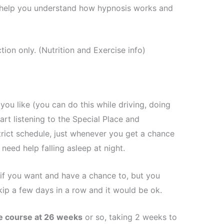
ll help you understand how hypnosis works and
ion only. (Nutrition and Exercise info)
you like (you can do this while driving, doing
art listening to the Special Place and
trict schedule, just whenever you get a chance
 need help falling asleep at night.
 if you want and have a chance to, but you
kip a few days in a row and it would be ok.
he course at 26 weeks
or so, taking 2 weeks to