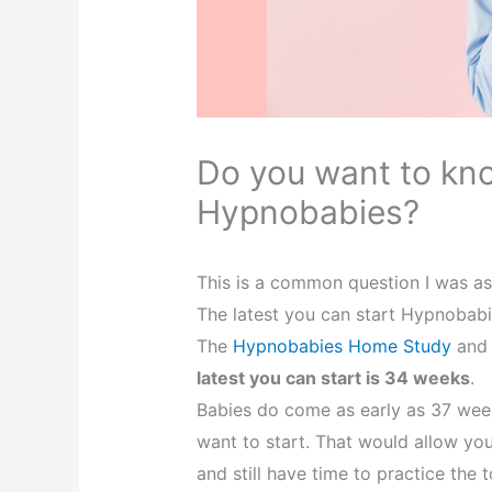
Do you want to kno
Hypnobabies?
This is a common question I was as
The latest you can start Hypnobab
The
Hypnobabies Home Study
and 
latest you can start is 34 weeks
.
Babies do come as early as 37 weeks
want to start. That would allow yo
and still have time to practice the t