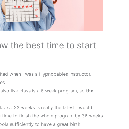
w the best time to start
ked when I was a Hypnobabies Instructor.
ies
also live class is a 6 week program, so
the
, so 32 weeks is really the latest I would
u time to finish the whole program by 36 weeks
ools sufficiently to have a great birth.