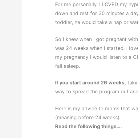
For me personally, I LOVED my hypno
down and rest for 30 minutes a day.
toddler, he would take a nap or wat
So I knew when I got pregnant with B
was 24 weeks when I started. I lov
my pregnancy I would listen to a C
fall asleep.
If you start around 26 weeks,
takin
way to spread the program out and
Here is my advice to moms that wa
(meaning before 24 weeks)
Read the following things….