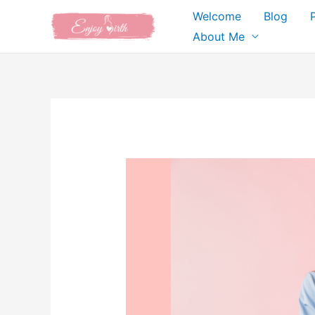
Skip
Welcome
Blog
to
About Me
content