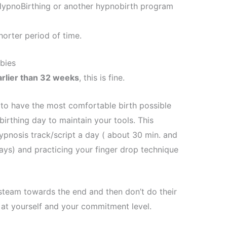
– HypnoBirthing or another hypnobirth program
orter period of time.
bies
arlier than 32 weeks
, this is fine.
er to have the most comfortable birth possible
birthing day to maintain your tools. This
hypnosis track/script a day ( about 30 min. and
ys) and practicing your finger drop technique
team towards the end and then don’t do their
 at yourself and your commitment level.