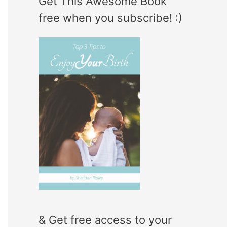
Get This Awesome Book
e
r
free when you subscribe! :)
g
:
o
r
i
e
s
& Get free access to your