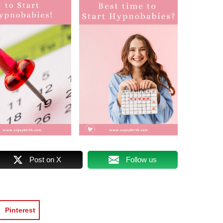
Post on X
Follow us
Pinterest